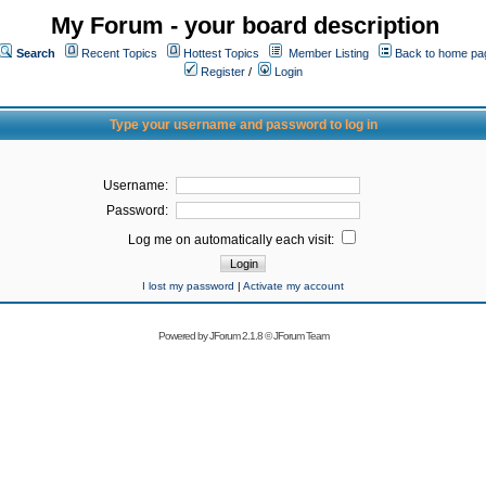
My Forum - your board description
Search
Recent Topics
Hottest Topics
Member Listing
Back to home pa
Register
/
Login
Type your username and password to log in
Username:
Password:
Log me on automatically each visit:
I lost my password
|
Activate my account
Powered by
JForum 2.1.8
©
JForum Team