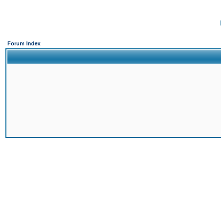
Forum Index