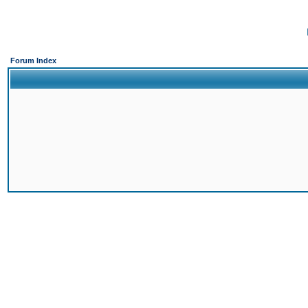
Forum Index