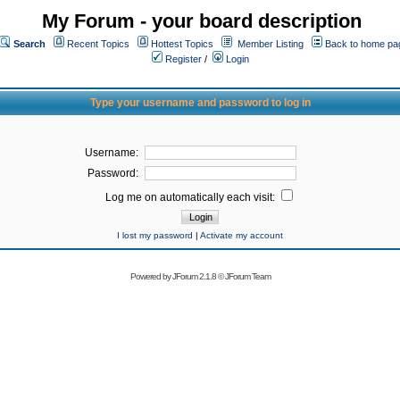
My Forum - your board description
Search
Recent Topics
Hottest Topics
Member Listing
Back to home pa
Register
/
Login
Type your username and password to log in
Username:
Password:
Log me on automatically each visit:
I lost my password
|
Activate my account
Powered by
JForum 2.1.8
©
JForum Team