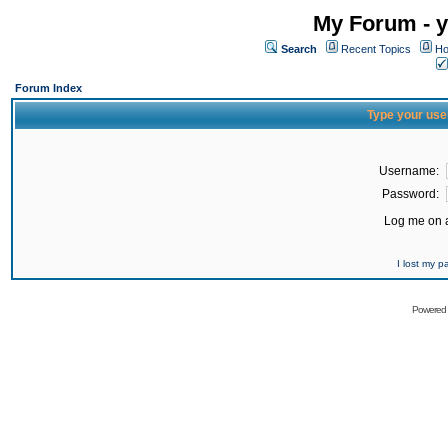
My Forum - y
Search
Recent Topics
Ho
Forum Index
Type your use
Username:
Password:
Log me on a
I lost my 
Powered