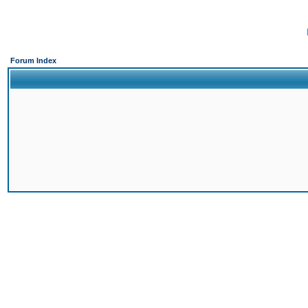
Forum Index