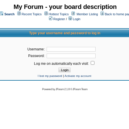
My Forum - your board description
Search
Recent Topics
Hottest Topics
Member Listing
Back to home pa
Register
/
Login
Type your username and password to log in
Username:
Password:
Log me on automatically each visit:
I lost my password
|
Activate my account
Powered by
JForum 2.1.8
©
JForum Team