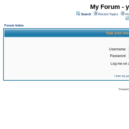
My Forum - y
Search
Recent Topics
Ho
Forum Index
Type your use
Username:
Password:
Log me on a
I lost my 
Powered