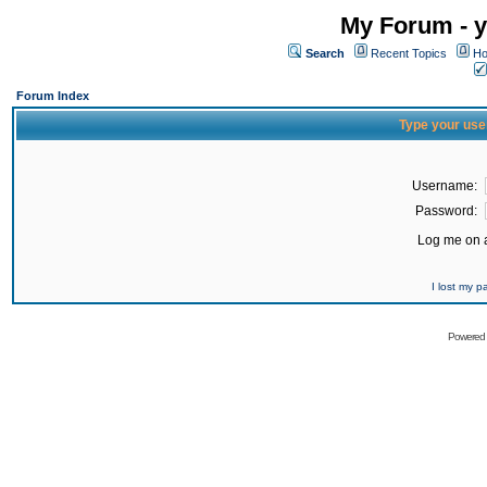
My Forum - y
Search
Recent Topics
Ho
Forum Index
Type your use
Username:
Password:
Log me on a
I lost my 
Powered