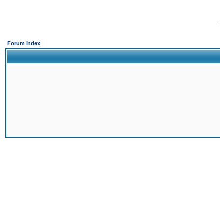
Forum Index