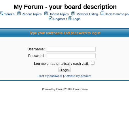
My Forum - your board description
Search
Recent Topics
Hottest Topics
Member Listing
Back to home pa
Register
/
Login
Type your username and password to log in
Username:
Password:
Log me on automatically each visit:
I lost my password
|
Activate my account
Powered by
JForum 2.1.8
©
JForum Team