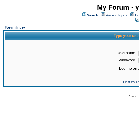
My Forum - y
Search
Recent Topics
Ho
Forum Index
Type your use
Username:
Password:
Log me on a
I lost my 
Powered