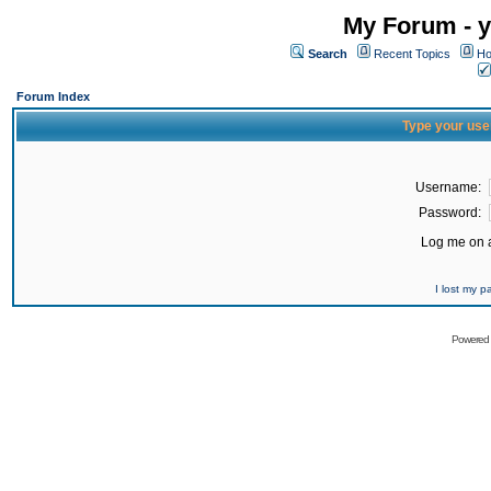
My Forum - y
Search
Recent Topics
Ho
Forum Index
Type your use
Username:
Password:
Log me on a
I lost my 
Powered