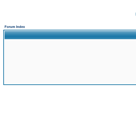
Forum Index