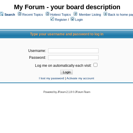
My Forum - your board description
Search
Recent Topics
Hottest Topics
Member Listing
Back to home pa
Register
/
Login
Type your username and password to log in
Username:
Password:
Log me on automatically each visit:
I lost my password
|
Activate my account
Powered by
JForum 2.1.8
©
JForum Team