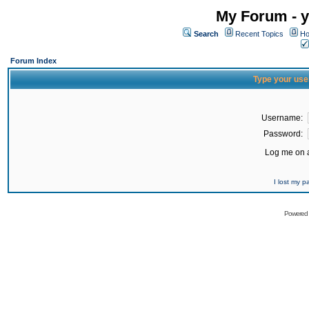
My Forum - y
Search
Recent Topics
Ho
Forum Index
Type your use
Username:
Password:
Log me on a
I lost my 
Powered