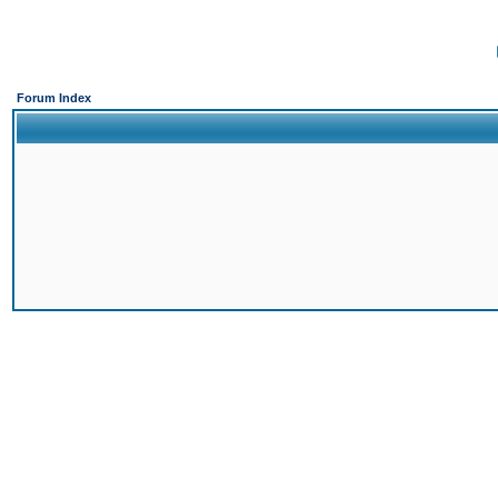
Forum Index