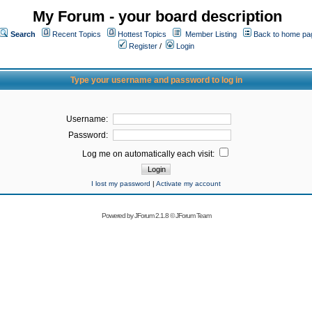
My Forum - your board description
Search
Recent Topics
Hottest Topics
Member Listing
Back to home pa
Register
/
Login
Type your username and password to log in
Username:
Password:
Log me on automatically each visit:
I lost my password
|
Activate my account
Powered by
JForum 2.1.8
©
JForum Team