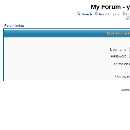
My Forum - y
Search
Recent Topics
Ho
Forum Index
Type your use
Username:
Password:
Log me on a
I lost my 
Powered