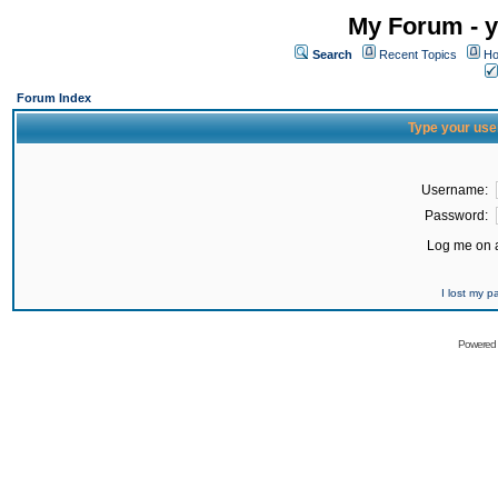
My Forum - y
Search
Recent Topics
Ho
Forum Index
Type your use
Username:
Password:
Log me on a
I lost my 
Powered