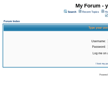
My Forum - y
Search
Recent Topics
Ho
Forum Index
Type your use
Username:
Password:
Log me on a
I lost my 
Powered