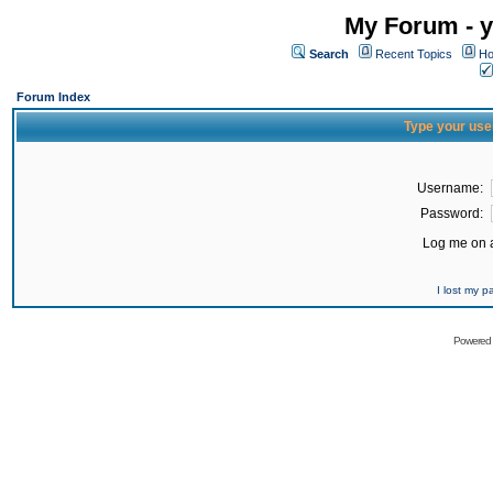
My Forum - y
Search
Recent Topics
Ho
Forum Index
Type your use
Username:
Password:
Log me on a
I lost my 
Powered