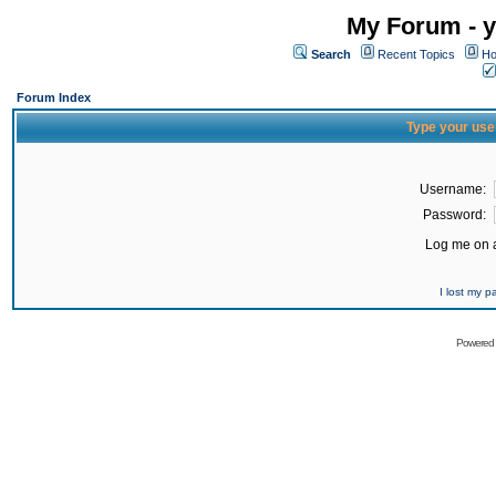
My Forum - y
Search
Recent Topics
Ho
Forum Index
Type your use
Username:
Password:
Log me on a
I lost my 
Powered