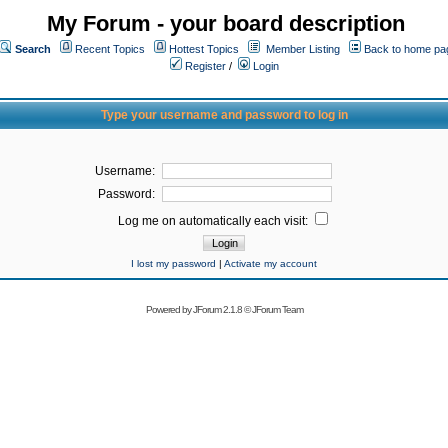
My Forum - your board description
Search
Recent Topics
Hottest Topics
Member Listing
Back to home pa
Register
/
Login
Type your username and password to log in
Username:
Password:
Log me on automatically each visit:
I lost my password
|
Activate my account
Powered by
JForum 2.1.8
©
JForum Team