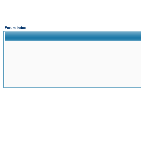
Forum Index