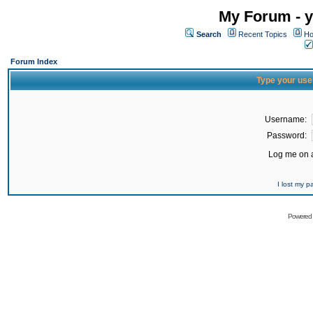
My Forum - y
Search
Recent Topics
Ho
Forum Index
Type your use
Username:
Password:
Log me on a
I lost my 
Powered