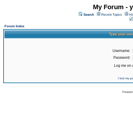
My Forum - y
Search
Recent Topics
Ho
Forum Index
Type your use
Username:
Password:
Log me on a
I lost my 
Powered