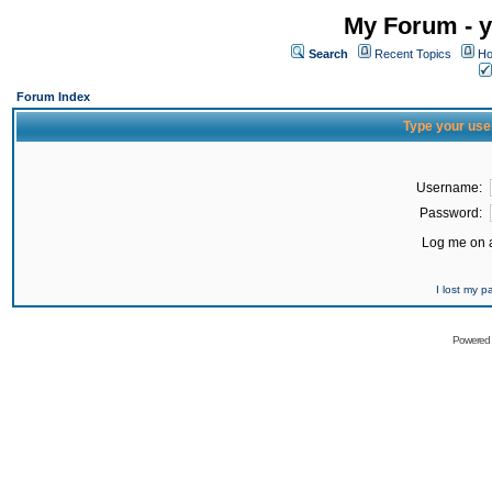
My Forum - y
Search
Recent Topics
Ho
Forum Index
Type your use
Username:
Password:
Log me on a
I lost my 
Powered