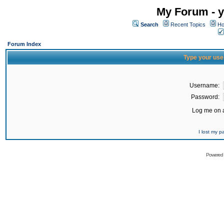
My Forum - y
Search
Recent Topics
Ho
Forum Index
Type your use
Username:
Password:
Log me on a
I lost my 
Powered