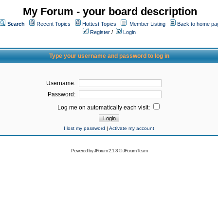
My Forum - your board description
Search
Recent Topics
Hottest Topics
Member Listing
Back to home pa
Register
/
Login
Type your username and password to log in
Username:
Password:
Log me on automatically each visit:
I lost my password
|
Activate my account
Powered by
JForum 2.1.8
©
JForum Team