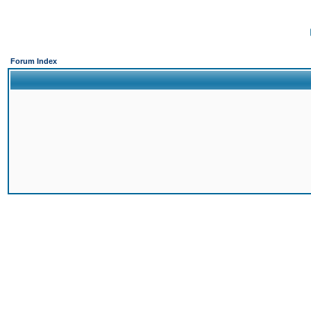
Forum Index