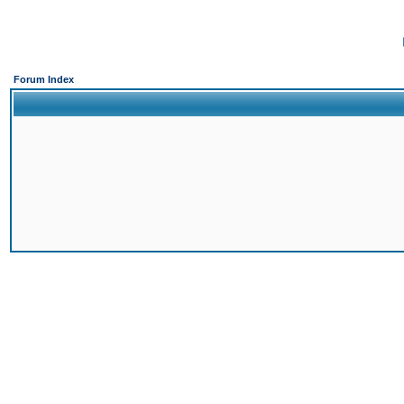
Forum Index