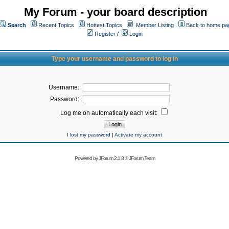
My Forum - your board description
Search
Recent Topics
Hottest Topics
Member Listing
Back to home pa
Register
/
Login
Type your username and password to log in
Username:
Password:
Log me on automatically each visit:
I lost my password
|
Activate my account
Powered by
JForum 2.1.8
©
JForum Team