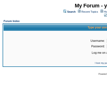
My Forum - y
Search
Recent Topics
Ho
Forum Index
Type your use
Username:
Password:
Log me on a
I lost my 
Powered