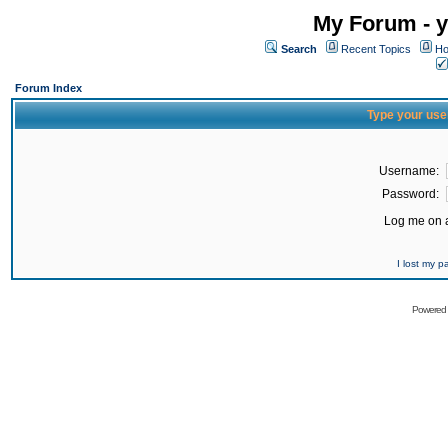
My Forum - y
Search
Recent Topics
Ho
Forum Index
Type your use
Username:
Password:
Log me on a
I lost my 
Powered