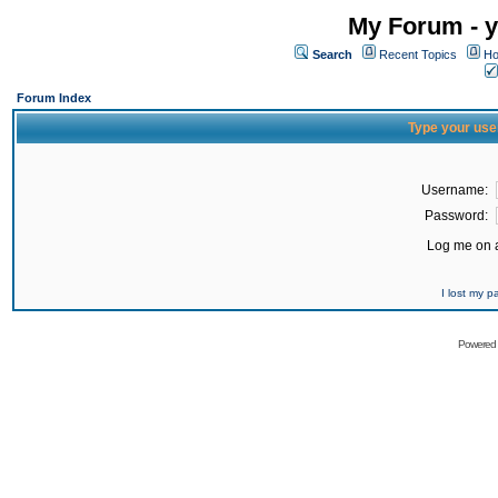
My Forum - y
Search
Recent Topics
Ho
Forum Index
Type your use
Username:
Password:
Log me on a
I lost my 
Powered