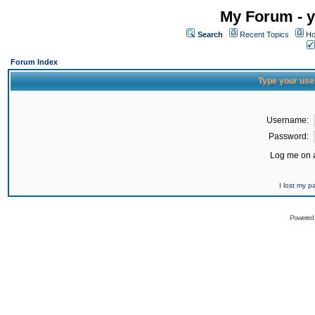
My Forum - y
Search
Recent Topics
Ho
Forum Index
Type your use
Username:
Password:
Log me on a
I lost my 
Powered