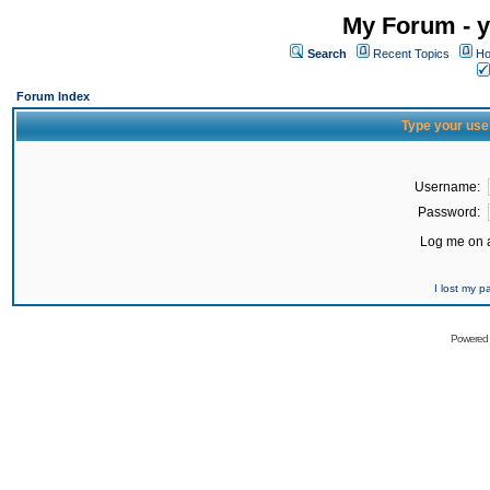
My Forum - y
Search
Recent Topics
Ho
Forum Index
Type your use
Username:
Password:
Log me on a
I lost my 
Powered