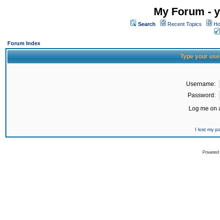
My Forum - y
Search
Recent Topics
Ho
Forum Index
Type your use
Username:
Password:
Log me on a
I lost my 
Powered