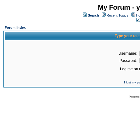
My Forum - y
Search
Recent Topics
Ho
Forum Index
Type your use
Username:
Password:
Log me on a
I lost my 
Powered