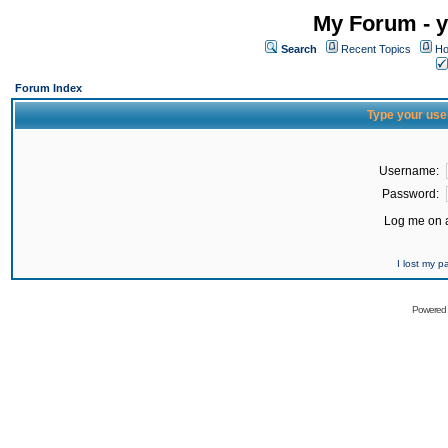
My Forum - y
Search
Recent Topics
Ho
Forum Index
Type your use
Username:
Password:
Log me on a
I lost my 
Powered