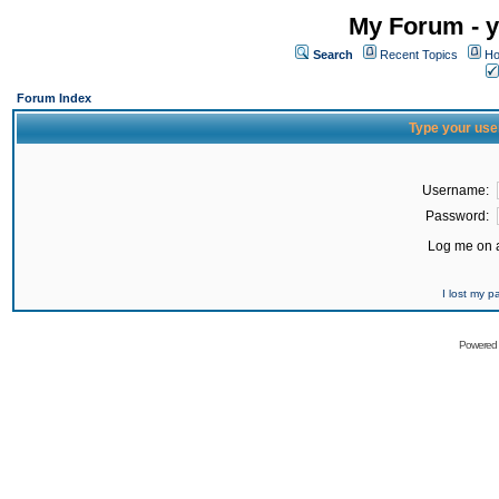
My Forum - y
Search
Recent Topics
Ho
Forum Index
Type your use
Username:
Password:
Log me on a
I lost my 
Powered