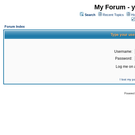
My Forum - y
Search
Recent Topics
Ho
Forum Index
Type your use
Username:
Password:
Log me on a
I lost my 
Powered