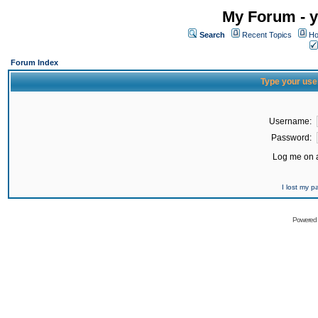
My Forum - y
Search
Recent Topics
Ho
Forum Index
Type your use
Username:
Password:
Log me on a
I lost my 
Powered