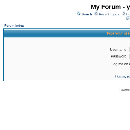
My Forum - y
Search
Recent Topics
Ho
Forum Index
Type your use
Username:
Password:
Log me on a
I lost my 
Powered