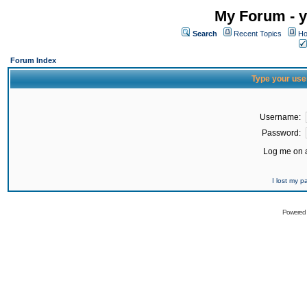
My Forum - y
Search
Recent Topics
Ho
Forum Index
Type your use
Username:
Password:
Log me on a
I lost my 
Powered