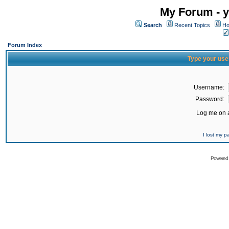
My Forum - y
Search
Recent Topics
Ho
Forum Index
Type your use
Username:
Password:
Log me on a
I lost my 
Powered