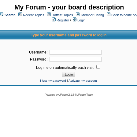
My Forum - your board description
Search
Recent Topics
Hottest Topics
Member Listing
Back to home pa
Register
/
Login
Type your username and password to log in
Username:
Password:
Log me on automatically each visit:
I lost my password
|
Activate my account
Powered by
JForum 2.1.8
©
JForum Team