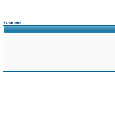
Forum Index