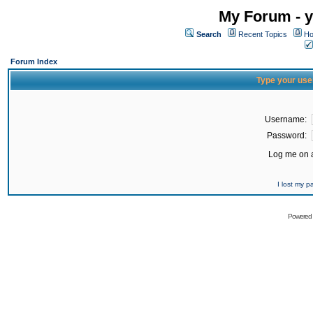
My Forum - y
Search
Recent Topics
Ho
Forum Index
Type your use
Username:
Password:
Log me on a
I lost my 
Powered