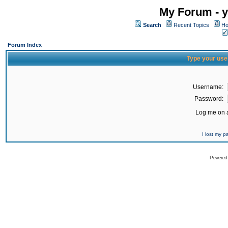
My Forum - y
Search
Recent Topics
Ho
Forum Index
Type your use
Username:
Password:
Log me on a
I lost my 
Powered