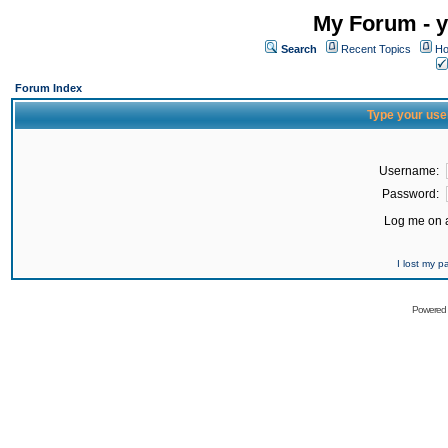
My Forum - y
Search
Recent Topics
Ho
Forum Index
Type your use
Username:
Password:
Log me on a
I lost my 
Powered