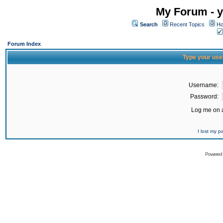
My Forum - y
Search
Recent Topics
Ho
Forum Index
Type your use
Username:
Password:
Log me on a
I lost my 
Powered