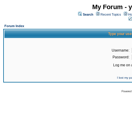
My Forum - y
Search
Recent Topics
Ho
Forum Index
Type your use
Username:
Password:
Log me on a
I lost my 
Powered