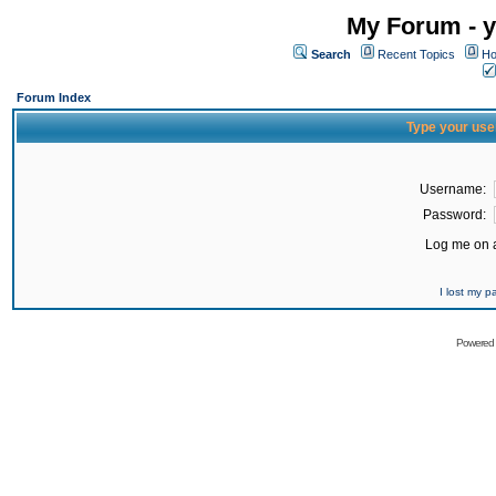
My Forum - y
Search
Recent Topics
Ho
Forum Index
Type your use
Username:
Password:
Log me on a
I lost my 
Powered