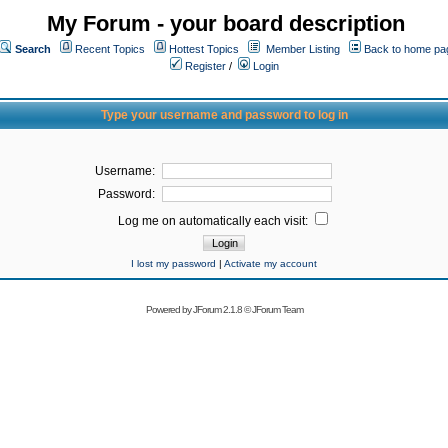
My Forum - your board description
Search
Recent Topics
Hottest Topics
Member Listing
Back to home pa
Register
/
Login
Type your username and password to log in
Username:
Password:
Log me on automatically each visit:
I lost my password
|
Activate my account
Powered by
JForum 2.1.8
©
JForum Team