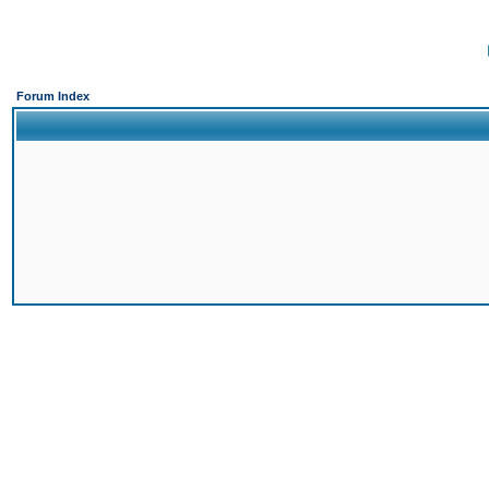
Forum Index