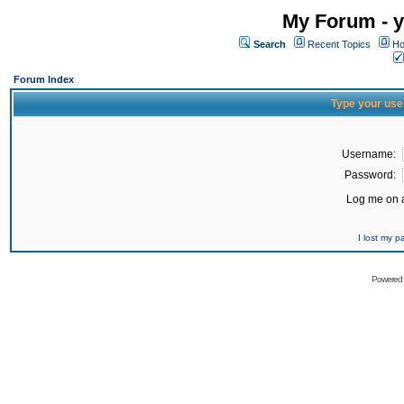
My Forum - y
Search
Recent Topics
Ho
Forum Index
Type your use
Username:
Password:
Log me on a
I lost my 
Powered