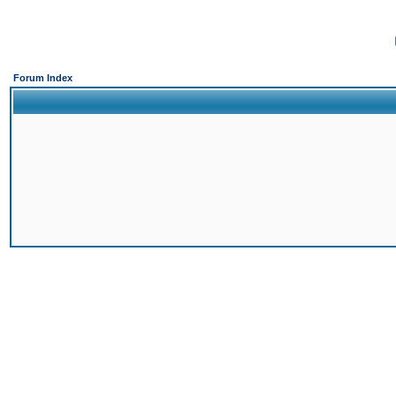
Forum Index