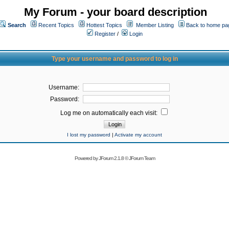
My Forum - your board description
Search
Recent Topics
Hottest Topics
Member Listing
Back to home pa
Register
/
Login
Type your username and password to log in
Username:
Password:
Log me on automatically each visit:
I lost my password
|
Activate my account
Powered by
JForum 2.1.8
©
JForum Team