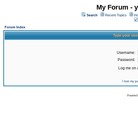
My Forum - y
Search
Recent Topics
Ho
Forum Index
Type your use
Username:
Password:
Log me on a
I lost my 
Powered