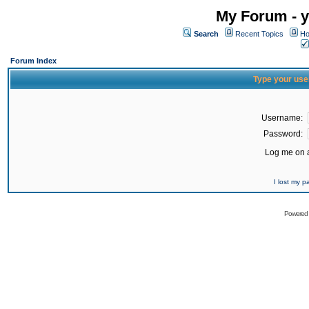
My Forum - y
Search
Recent Topics
Ho
Forum Index
Type your use
Username:
Password:
Log me on a
I lost my 
Powered